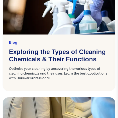
Blog
Exploring the Types of Cleaning
Chemicals & Their Functions
Optimise your cleaning by uncovering the various types of
cleaning chemicals and their uses. Learn the best applications
with Unilever Professional.