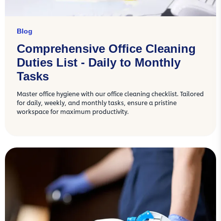
Blog
Comprehensive Office Cleaning
Duties List - Daily to Monthly
Tasks
Master office hygiene with our office cleaning checklist. Tailored
for daily, weekly, and monthly tasks, ensure a pristine
workspace for maximum productivity.