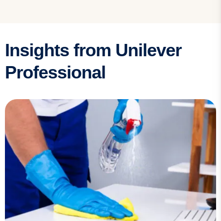
Insights from Unilever
Professional