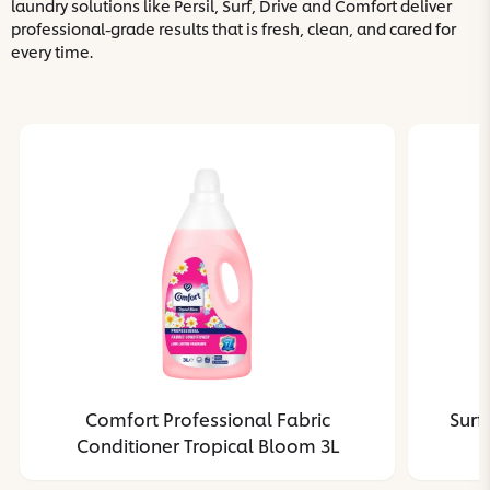
laundry solutions like Persil, Surf, Drive and Comfort deliver
professional-grade results that is fresh, clean, and cared for
every time.
Comfort Professional Fabric
Surf
Conditioner Tropical Bloom 3L