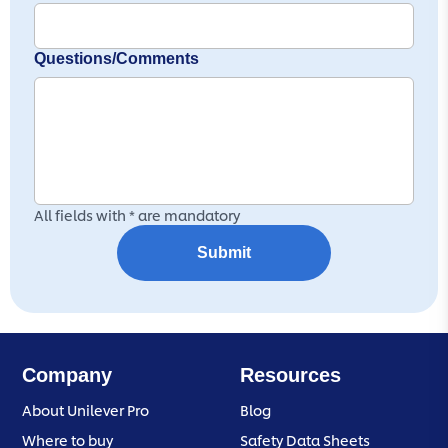
Questions/Comments
All fields with * are mandatory
Submit
Company
Resources
About Unilever Pro
Blog
Where to buy
Safety Data Sheets