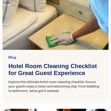
Blog
Hotel Room Cleaning Checklist
for Great Guest Experience
Explore the ultimate hotel room cleaning checklist. Ensure
your guests enjoy a clean and welcoming stay. From bedding
to bathroom, we've got it covered.