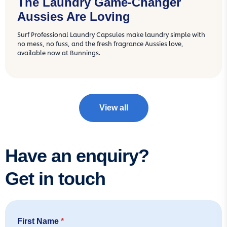
The Laundry Game-Changer
Aussies Are Loving
Surf Professional Laundry Capsules make laundry simple with
no mess, no fuss, and the fresh fragrance Aussies love,
available now at Bunnings.
View all
Have an enquiry?
Get in touch
First Name
*