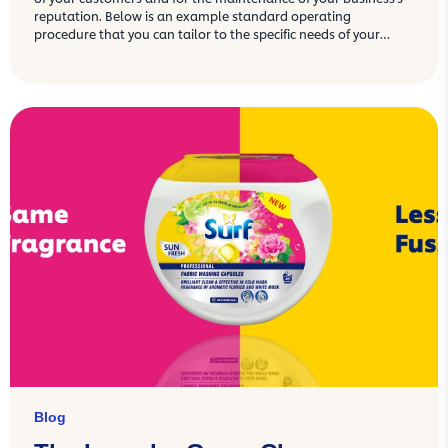
reputation. Below is an example standard operating
procedure that you can tailor to the specific needs of your
commercial kitchen.
Blog