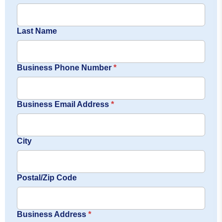
Last Name
Business Phone Number
*
Business Email Address
*
City
Postal/Zip Code
Business Address
*