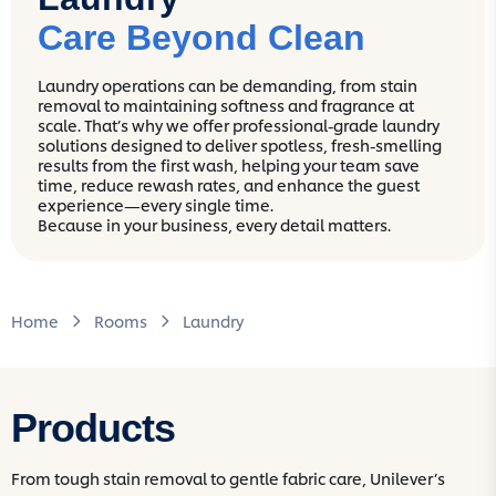
Care Beyond Clean
Laundry operations can be demanding, from stain
removal to maintaining softness and fragrance at
scale. That’s why we offer professional-grade laundry
solutions designed to deliver spotless, fresh-smelling
results from the first wash, helping your team save
time, reduce rewash rates, and enhance the guest
experience—every single time.
Because in your business, every detail matters.
Home
Rooms
Laundry
Products
From tough stain removal to gentle fabric care, Unilever’s