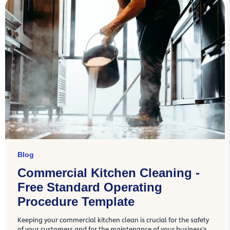
Blog
Commercial Kitchen Cleaning -
Free Standard Operating
Procedure Template
Keeping your commercial kitchen clean is crucial for the safety
of your customers and for the maintenance of your business's