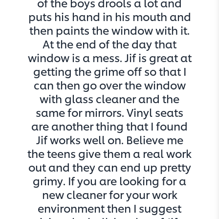
of the boys drools a lot and
puts his hand in his mouth and
then paints the window with it.
At the end of the day that
window is a mess. Jif is great at
getting the grime off so that I
can then go over the window
with glass cleaner and the
same for mirrors. Vinyl seats
are another thing that I found
Jif works well on. Believe me
the teens give them a real work
out and they can end up pretty
grimy. If you are looking for a
new cleaner for your work
environment then I suggest