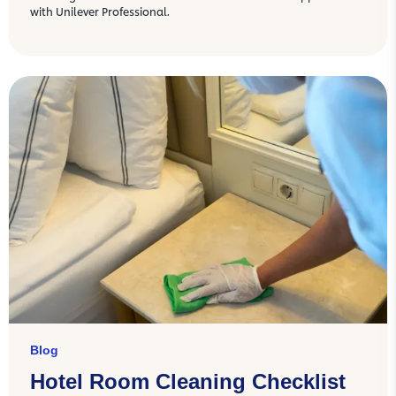
with Unilever Professional.
Blog
Hotel Room Cleaning Checklist