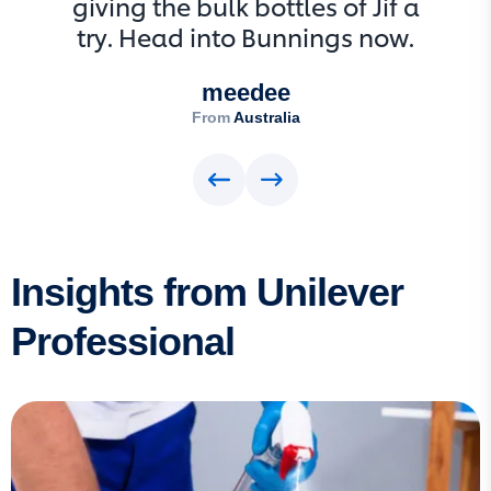
giving the bulk bottles of Jif a
try. Head into Bunnings now.
meedee
From
Australia
Insights from Unilever
Professional