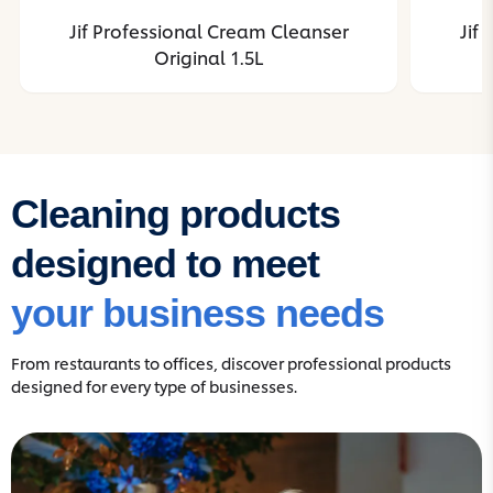
Jif Professional Cream Cleanser
Jif
Original 1.5L
Cleaning products
designed to meet
your business needs
From restaurants to offices, discover professional products
designed for every type of businesses.