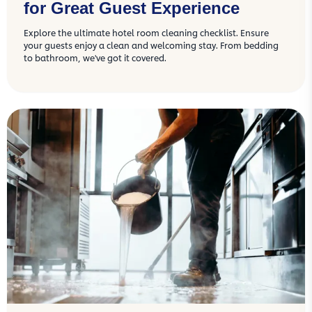
for Great Guest Experience
Explore the ultimate hotel room cleaning checklist. Ensure
your guests enjoy a clean and welcoming stay. From bedding
to bathroom, we've got it covered.