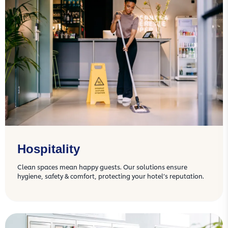
Hospitality
Clean spaces mean happy guests. Our solutions ensure
hygiene, safety & comfort, protecting your hotel’s reputation.