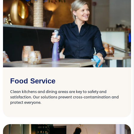
Food Service
Clean kitchens and dining areas are key to safety and
satisfaction. Our solutions prevent cross-contamination and
protect everyone.