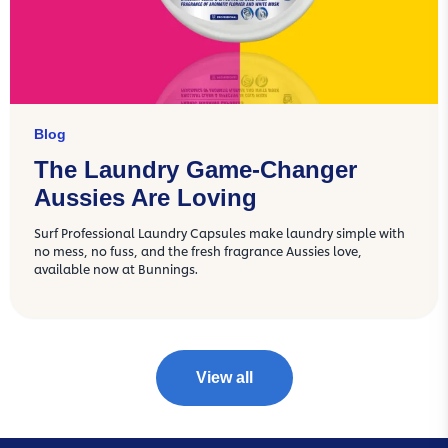
Blog
The Laundry Game-Changer
Aussies Are Loving
Surf Professional Laundry Capsules make laundry simple with
no mess, no fuss, and the fresh fragrance Aussies love,
available now at Bunnings.
View all