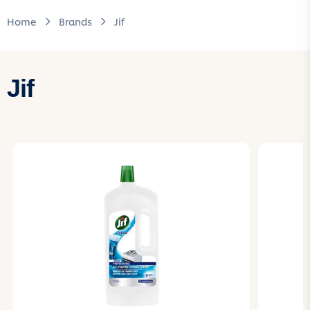
Home
Brands
Jif
Jif