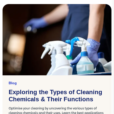
Blog
Exploring the Types of Cleaning
Chemicals & Their Functions
Optimise your cleaning by uncovering the various types of
cleaning chemicals and their uses. Learn the best applications