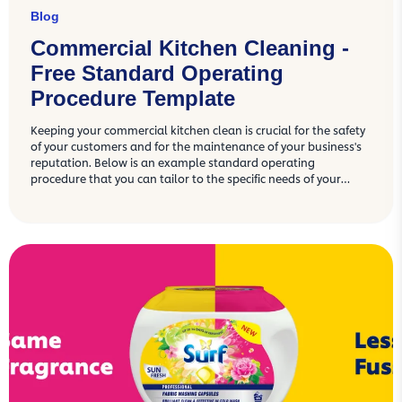
Blog
Commercial Kitchen Cleaning -
Free Standard Operating
Procedure Template
Keeping your commercial kitchen clean is crucial for the safety
of your customers and for the maintenance of your business's
reputation. Below is an example standard operating
procedure that you can tailor to the specific needs of your
commercial kitchen.