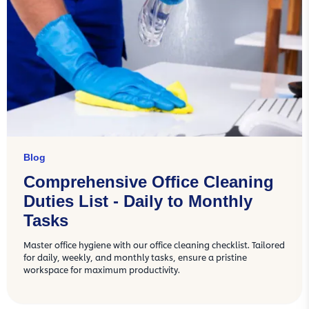
Blog
Comprehensive Office Cleaning
Duties List - Daily to Monthly
Tasks
Master office hygiene with our office cleaning checklist. Tailored
for daily, weekly, and monthly tasks, ensure a pristine
workspace for maximum productivity.