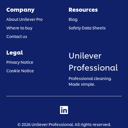
Company
Resources
About Unilever Pro
Blog
Where to buy
Safety Data Sheets
Contact us
Legal
Unilever
(opens in a new tab)
Privacy Notice
Professional
(opens in a new tab)
Cookie Notice
Professional cleaning.
Made simple.
(opens in a new tab)
©
2026
Unilever Professional. All rights reserved.