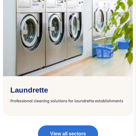
Laundrette
Professional cleaning solutions for laundrette establishments
View all sectors