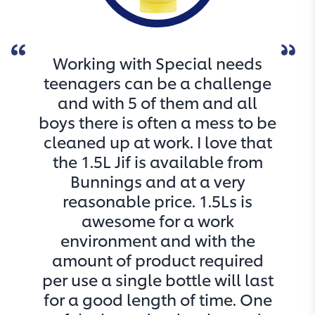
Working with Special needs
teenagers can be a challenge
and with 5 of them and all
boys there is often a mess to be
cleaned up at work. I love that
the 1.5L Jif is available from
Bunnings and at a very
reasonable price. 1.5Ls is
awesome for a work
environment and with the
amount of product required
per use a single bottle will last
for a good length of time. One