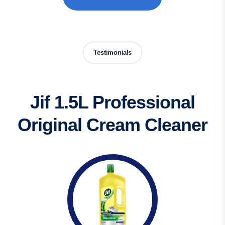
Testimonials
Jif 1.5L Professional
Original Cream Cleaner