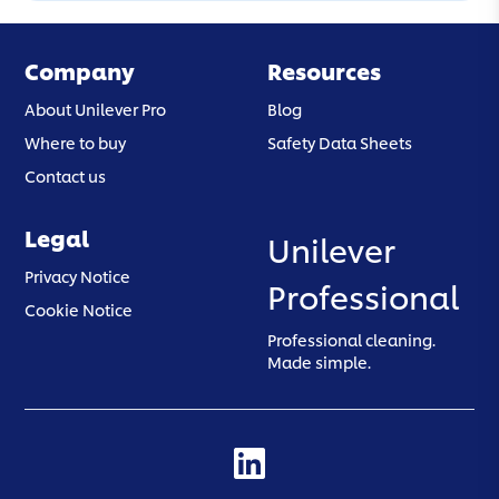
Company
Resources
About Unilever Pro
Blog
Where to buy
Safety Data Sheets
Contact us
Legal
Unilever
(opens in a new tab)
Privacy Notice
Professional
(opens in a new tab)
Cookie Notice
Professional cleaning.
Made simple.
(opens in a new tab)