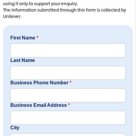
using it only to support your enquiry.
The information submitted through this form is collected by
Unilever.
First Name
*
Last Name
Business Phone Number
*
Business Email Address
*
City