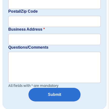
Postal/Zip Code
Business Address
*
Questions/Comments
All fields with * are mandatory
Submit