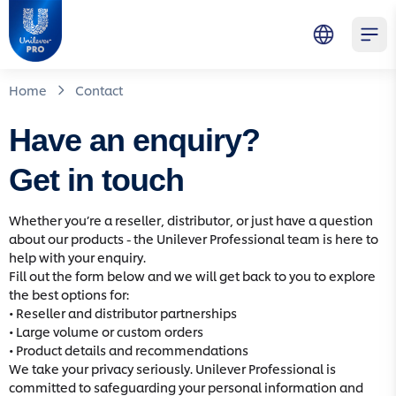
Skip to main content
Skip to navigation
Skip to footer
Unilever Professional
Open 
Home
Contact
Have an enquiry?
Get in touch
Whether you’re a reseller, distributor, or just have a question
about our products - the Unilever Professional team is here to
help with your enquiry.
Fill out the form below and we will get back to you to explore
the best options for:
• Reseller and distributor partnerships
• Large volume or custom orders
• Product details and recommendations
We take your privacy seriously. Unilever Professional is
committed to safeguarding your personal information and