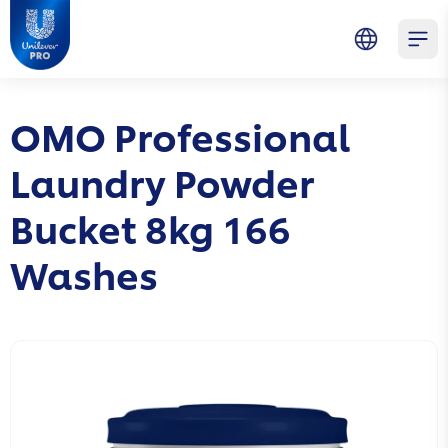
Skip to main content
Skip to navigation
Skip to footer
Unilever Professional
Open 
OMO Professional
Laundry Powder
Bucket 8kg 166
Washes