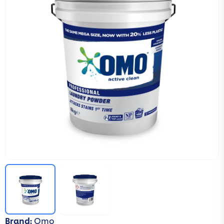
Brand
:
Omo