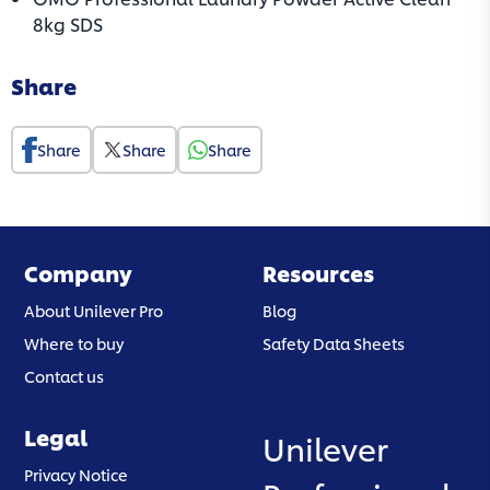
(opens in a new tab)
8kg SDS
Share
Share
Share
Share
Company
Resources
About Unilever Pro
Blog
Where to buy
Safety Data Sheets
Contact us
Legal
Unilever
(opens in a new tab)
Privacy Notice