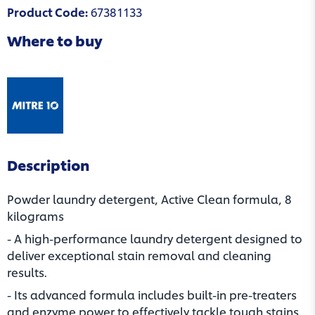
Product Code
:
67381133
Where to buy
(opens in a new tab)
Description
Powder laundry detergent, Active Clean formula, 8
kilograms
- A high-performance laundry detergent designed to
deliver exceptional stain removal and cleaning
results.
- Its advanced formula includes built-in pre-treaters
and enzyme power to effectively tackle tough stains