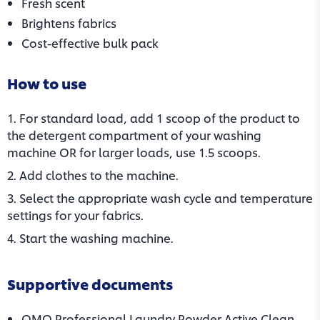
Fresh scent
Brightens fabrics
Cost-effective bulk pack
How to use
1. For standard load, add 1 scoop of the product to
the detergent compartment of your washing
machine OR for larger loads, use 1.5 scoops.
2. Add clothes to the machine.​
3. Select the appropriate wash cycle and temperature
settings for your fabrics.
4. Start the washing machine.
Supportive documents
OMO Professional Laundry Powder Active Clean