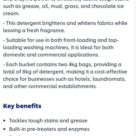
such as grease, oil, mud, grass, and chocolate ice
cream.
- This detergent brightens and whitens fabrics while
leaving a fresh fragrance.
- Suitable for use in both front-loading and top-
loading washing machines, it is ideal for both
domestic and commercial applications.
- Each bucket contains two 4kg bags, providing a
total of 8kg of detergent, making it a cost-effective
choice for businesses such as hotels, laundromats,
and other commercial establishments.
Key benefits
Tackles tough stains and grease
Built-in pre-treaters and enzymes