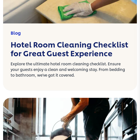
Blog
Hotel Room Cleaning Checklist
for Great Guest Experience
Explore the ultimate hotel room cleaning checklist. Ensure
your guests enjoy a clean and welcoming stay. From bedding
to bathroom, we've got it covered.