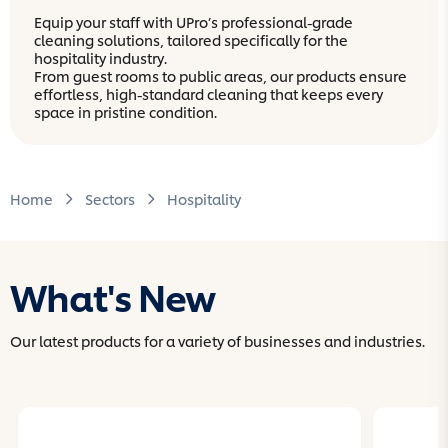
Equip your staff with UPro’s professional-grade
cleaning solutions, tailored specifically for the
hospitality industry.
From guest rooms to public areas, our products ensure
effortless, high-standard cleaning that keeps every
space in pristine condition.
Home
Sectors
Hospitality
What's New
Our latest products for a variety of businesses and industries.