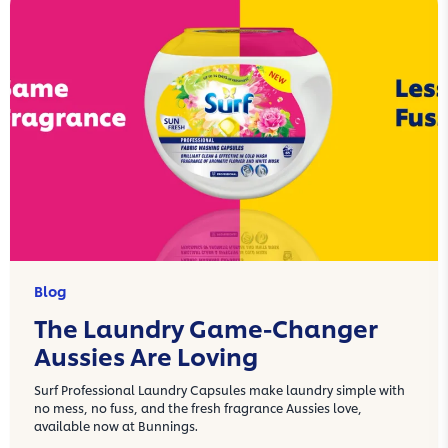
Blog
The Laundry Game-Changer
Aussies Are Loving
Surf Professional Laundry Capsules make laundry simple with
no mess, no fuss, and the fresh fragrance Aussies love,
available now at Bunnings.