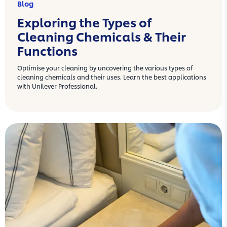
Blog
Exploring the Types of
Cleaning Chemicals & Their
Functions
Optimise your cleaning by uncovering the various types of
cleaning chemicals and their uses. Learn the best applications
with Unilever Professional.