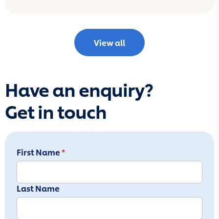
View all
Have an enquiry?
Get in touch
First Name
*
Last Name