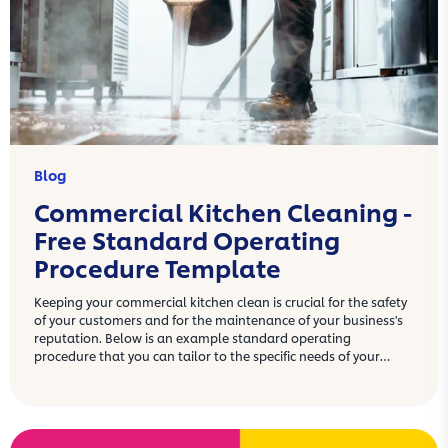
Blog
Commercial Kitchen Cleaning -
Free Standard Operating
Procedure Template
Keeping your commercial kitchen clean is crucial for the safety
of your customers and for the maintenance of your business's
reputation. Below is an example standard operating
procedure that you can tailor to the specific needs of your
commercial kitchen.