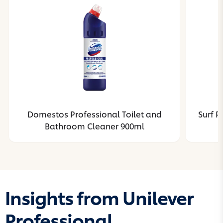
Domestos Professional Toilet and
Surf R
Bathroom Cleaner 900ml
Insights from Unilever
Professional