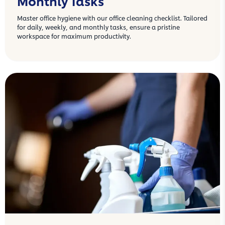
Monthly Tasks
Master office hygiene with our office cleaning checklist. Tailored
for daily, weekly, and monthly tasks, ensure a pristine
workspace for maximum productivity.