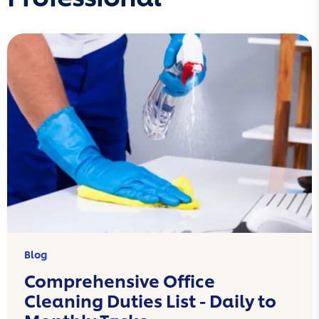
Blog
Comprehensive Office
Cleaning Duties List - Daily to