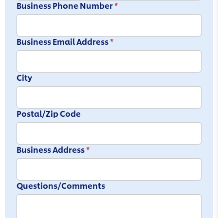
Business Phone Number
*
Business Email Address
*
City
Postal/Zip Code
Business Address
*
Questions/Comments