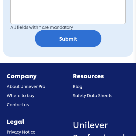
All fields with * are mandatory
Submit
Company
Resources
About Unilever Pro
Blog
Where to buy
Safety Data Sheets
Contact us
Legal
Unilever
(opens in a new tab)
Privacy Notice