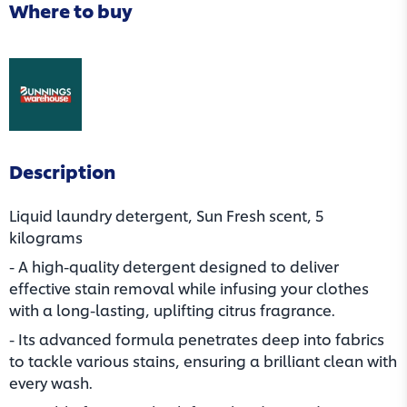
Where to buy
(opens in a new tab)
Description
Liquid laundry detergent, Sun Fresh scent, 5
kilograms
- A high-quality detergent designed to deliver
effective stain removal while infusing your clothes
with a long-lasting, uplifting citrus fragrance.
- Its advanced formula penetrates deep into fabrics
to tackle various stains, ensuring a brilliant clean with
every wash.