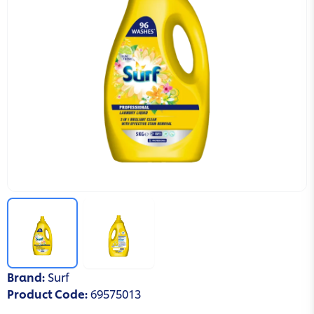
Brand
:
Surf
Product Code
:
69575013