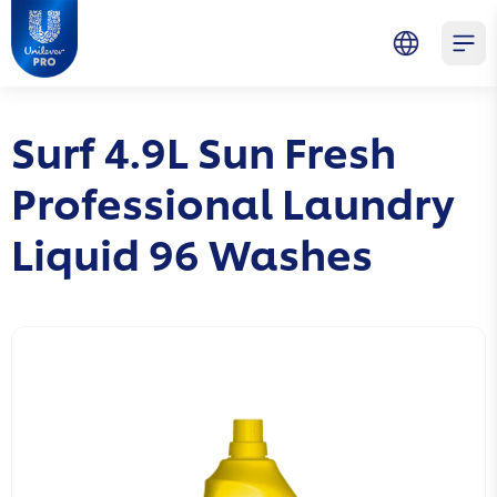
Skip to main content
Skip to navigation
Skip to footer
Unilever Professional
Open 
Surf 4.9L Sun Fresh
Professional Laundry
Liquid 96 Washes