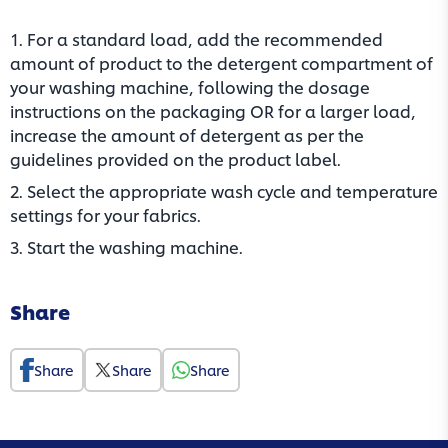
1. For a standard load, add the recommended
amount of product to the detergent compartment of
your washing machine, following the dosage
instructions on the packaging OR for a larger load,
increase the amount of detergent as per the
guidelines provided on the product label.​
2. Select the appropriate wash cycle and temperature
settings for your fabrics.​
3. Start the washing machine.
Share
Share
Share
Share