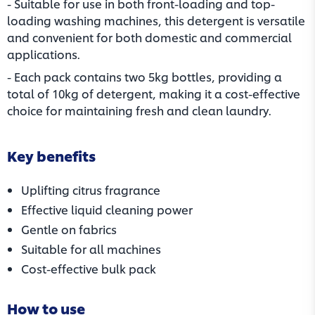
- Suitable for use in both front-loading and top-
loading washing machines, this detergent is versatile
and convenient for both domestic and commercial
applications.
- Each pack contains two 5kg bottles, providing a
total of 10kg of detergent, making it a cost-effective
choice for maintaining fresh and clean laundry.
Key benefits
Uplifting citrus fragrance
Effective liquid cleaning power
Gentle on fabrics
Suitable for all machines
Cost-effective bulk pack
How to use