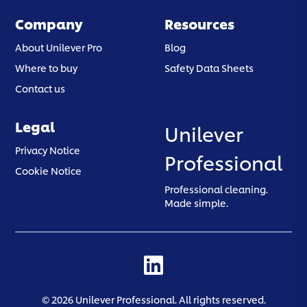
Company
Resources
About Unilever Pro
Blog
Where to buy
Safety Data Sheets
Contact us
Legal
Unilever
(opens in a new tab)
Privacy Notice
Professional
(opens in a new tab)
Cookie Notice
Professional cleaning.
Made simple.
(opens in a new tab)
©
2026
Unilever Professional. All rights reserved.