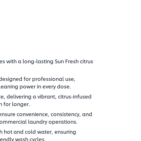
s with a long-lasting Sun Fresh citrus
designed for professional use,
leaning power in every dose.
e, delivering a vibrant, citrus-infused
h for longer.
ensure convenience, consistency, and
ommercial laundry operations.
th hot and cold water, ensuring
riendly wash cycles.