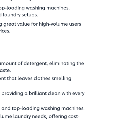
top-loading washing machines,
ed laundry setups.
ng great value for high-volume users
ices.
amount of detergent, eliminating the
aste.
cent that leaves clothes smelling
providing a brilliant clean with every
 and top-loading washing machines.​
olume laundry needs, offering cost-