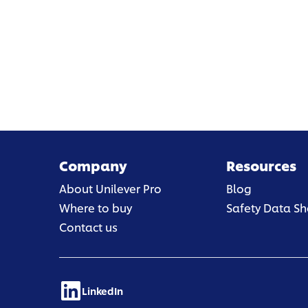
Company
Resources
About Unilever Pro
Blog
Where to buy
Safety Data Sh
Contact us
LinkedIn
(opens in a new tab)