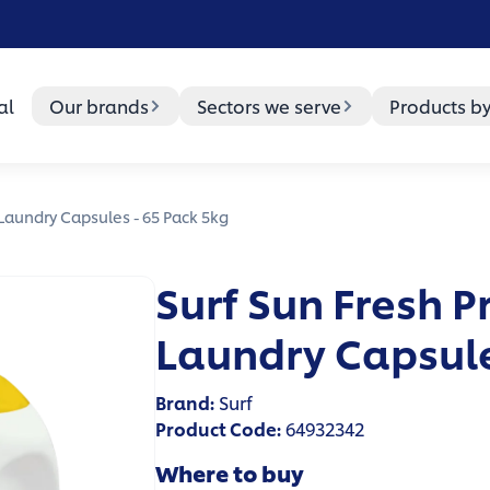
al
Our brands
Sectors we serve
Products b
 Laundry Capsules - 65 Pack 5kg
Surf Sun Fresh P
Laundry Capsule
Brand
:
Surf
Product Code
:
64932342
Where to buy