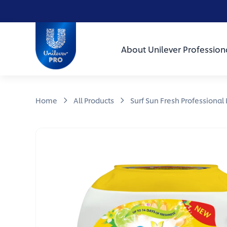
Skip to main content
Skip to navigation
Skip to footer
Unilever Professional
About Unilever Profession
Home
All Products
Surf Sun Fresh Professional