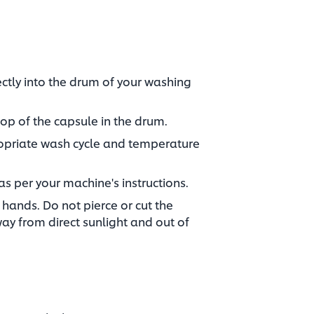
ctly into the drum of your washing
op of the capsule in the drum.​
ropriate wash cycle and temperature
as per your machine's instructions.​
hands. Do not pierce or cut the
way from direct sunlight and out of