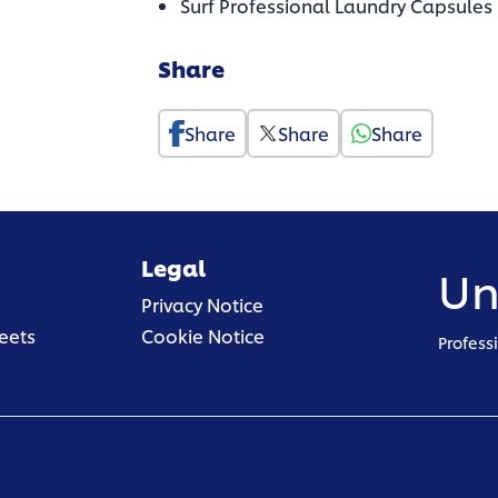
Surf Professional Laundry Capsules
Share
Share
Share
Share
Legal
Un
(opens in a new tab)
Privacy Notice
(opens in a new tab)
eets
Cookie Notice
Profess