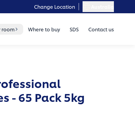
Change Location
Australia
y room
Where to buy
SDS
Contact us
rofessional
s - 65 Pack 5kg