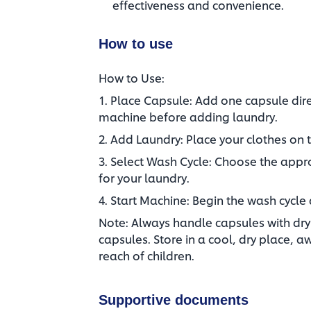
effectiveness and convenience.
How to use
How to Use:
1. Place Capsule: Add one capsule dire
machine before adding laundry.​
2. Add Laundry: Place your clothes on t
3. Select Wash Cycle: Choose the app
for your laundry.​
4. Start Machine: Begin the wash cycle 
Note: Always handle capsules with dry 
capsules. Store in a cool, dry place, a
reach of children.
Supportive documents