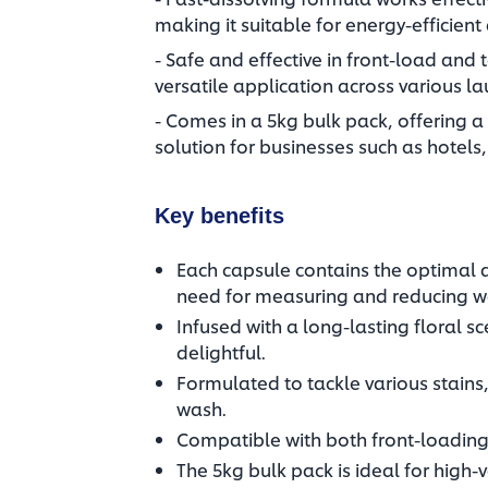
making it suitable for energy-efficient
- Safe and effective in front-load and
versatile application across various la
- Comes in a 5kg bulk pack, offering a
solution for businesses such as hotels,
Key benefits
Each capsule contains the optimal 
need for measuring and reducing wa
Infused with a long-lasting floral s
delightful.​
Formulated to tackle various stains, 
wash.​
Compatible with both front-loading
The 5kg bulk pack is ideal for high-