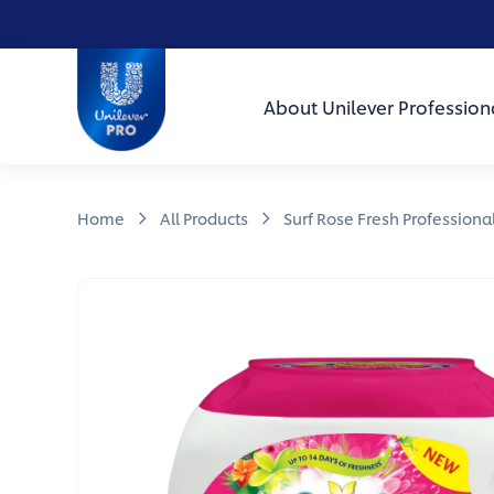
Skip to main content
Skip to navigation
Skip to footer
Unilever Professional
About Unilever Profession
Home
All Products
Surf Rose Fresh Professiona