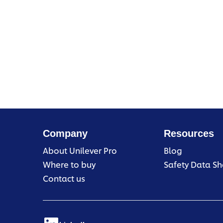
Company
Resources
About Unilever Pro
Blog
Where to buy
Safety Data Sh
Contact us