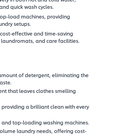
 and quick wash cycles.
 top-load machines, providing
undry setups.
 cost-effective and time-saving
 laundromats, and care facilities.
amount of detergent, eliminating the
ste.​
cent that leaves clothes smelling
providing a brilliant clean with every
 and top-loading washing machines.​
volume laundry needs, offering cost-