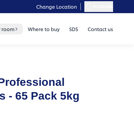
Change Location
Australia
y room
Where to buy
SDS
Contact us
Professional
 - 65 Pack 5kg