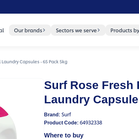
al
Our brands
Sectors we serve
Products b
l Laundry Capsules - 65 Pack 5kg
Surf Rose Fresh 
Laundry Capsules
Surf
Brand
:
64932338
Product Code
:
Where to buy