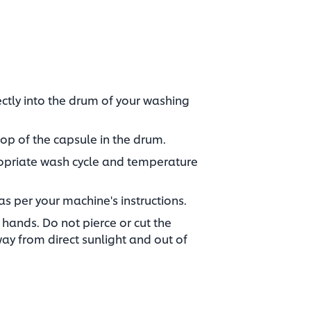
ctly into the drum of your washing
op of the capsule in the drum.​
ropriate wash cycle and temperature
as per your machine's instructions.​
hands. Do not pierce or cut the
way from direct sunlight and out of