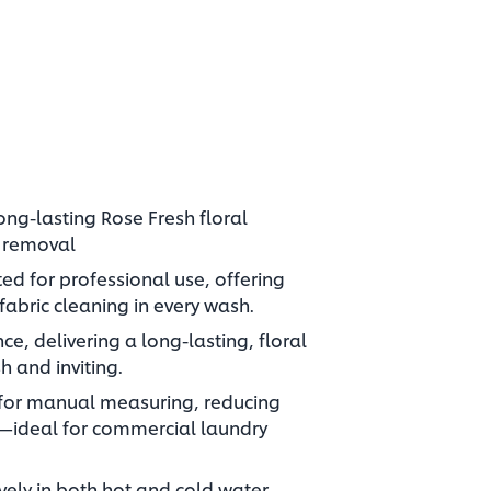
ong-lasting Rose Fresh floral
n removal
ed for professional use, offering
abric cleaning in every wash.
ce, delivering a long-lasting, floral
h and inviting.
 for manual measuring, reducing
—ideal for commercial laundry
vely in both hot and cold water,