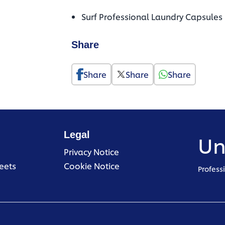
Surf Professional Laundry Capsules
Share
Share
Share
Share
Legal
Un
(opens in a new tab)
Privacy Notice
(opens in a new tab)
eets
Cookie Notice
Profess