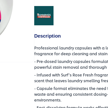
(opens in a new tab)
Description
Professional laundry capsules with a l
fragrance for deep cleaning and stai
- Pre-dosed laundry capsules formulat
powerful stain removal and thorough f
- Infused with Surf’s Rose Fresh fragran
scent that leaves laundry smelling fres
- Capsule format eliminates the need
waste and ensuring consistent dosing
environments.
- Fast-dissolving formula works effecti