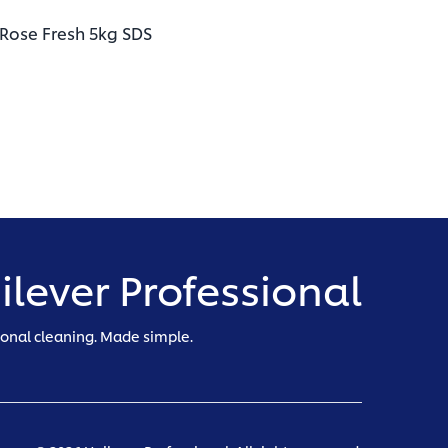
(opens in a new tab)
 Rose Fresh 5kg SDS
ilever Professional
ional cleaning. Made simple.