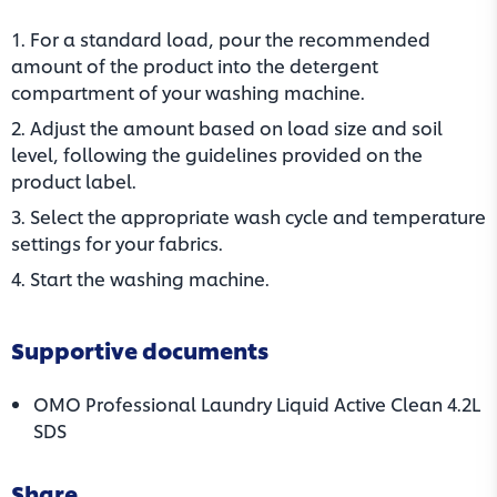
1. For a standard load, pour the recommended
amount of the product into the detergent
compartment of your washing machine.
2. Adjust the amount based on load size and soil
level, following the guidelines provided on the
product label.
3. Select the appropriate wash cycle and temperature
settings for your fabrics.
4. Start the washing machine.
Supportive documents
OMO Professional Laundry Liquid Active Clean 4.2L
(opens in a new tab)
SDS
Share