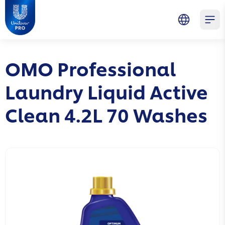
Skip to main content
Skip to navigation
Skip to footer
Unilever Professional
Open 
OMO Professional
Laundry Liquid Active
Clean 4.2L 70 Washes