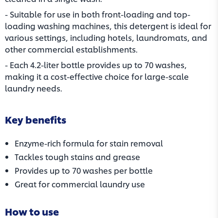
- Suitable for use in both front-loading and top-
loading washing machines, this detergent is ideal for
various settings, including hotels, laundromats, and
other commercial establishments.
- Each 4.2-liter bottle provides up to 70 washes,
making it a cost-effective choice for large-scale
laundry needs.
Key benefits
Enzyme-rich formula for stain removal
Tackles tough stains and grease
Provides up to 70 washes per bottle
Great for commercial laundry use
How to use