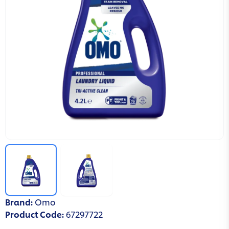
Brand
:
Omo
Product Code
:
67297722