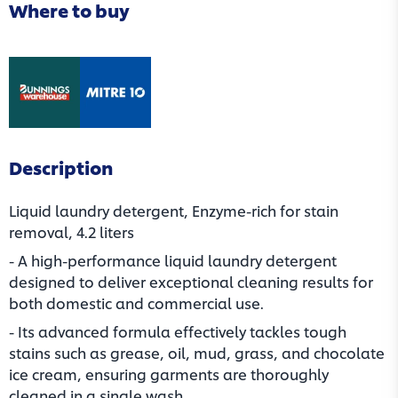
Where to buy
(opens in a new tab)
(opens in a new tab)
Description
Liquid laundry detergent, Enzyme-rich for stain
removal, 4.2 liters
- A high-performance liquid laundry detergent
designed to deliver exceptional cleaning results for
both domestic and commercial use.
- Its advanced formula effectively tackles tough
stains such as grease, oil, mud, grass, and chocolate
ice cream, ensuring garments are thoroughly
cleaned in a single wash.