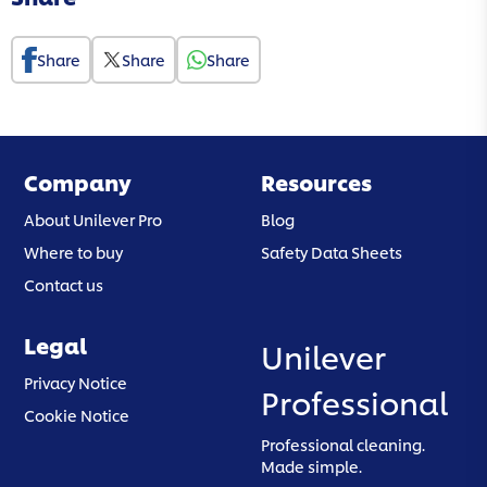
Share
Share
Share
Company
Resources
About Unilever Pro
Blog
Where to buy
Safety Data Sheets
Contact us
Legal
Unilever
(opens in a new tab)
Privacy Notice
Professional
(opens in a new tab)
Cookie Notice
Professional cleaning.
Made simple.