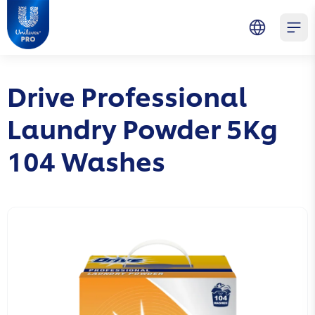
Skip to main content
Skip to navigation
Skip to footer
Unilever Professional
Open 
Drive Professional
Laundry Powder 5Kg
104 Washes