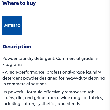
Where to buy
(opens in a new tab)
Description
Powder laundry detergent, Commercial grade, 5
kilograms
- A high-performance, professional-grade laundry
detergent powder designed for heavy-duty cleaning
in commercial settings.
Its powerful formula effectively removes tough
stains, dirt, and grime from a wide range of fabrics,
including cotton, synthetics, and blends.