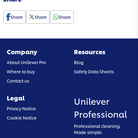
Share
Share
Share
Company
Resources
About Unilever Pro
Blog
Where to buy
Safety Data Sheets
Contact us
Legal
Unilever
(opens in a new tab)
Privacy Notice
Professional
(opens in a new tab)
Cookie Notice
Professional cleaning.
Made simple.