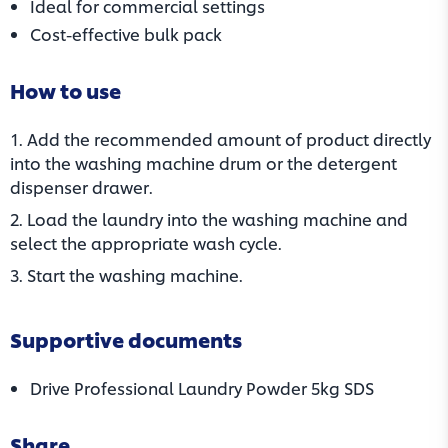
Ideal for commercial settings
Cost-effective bulk pack
How to use
1. Add the recommended amount of product directly
into the washing machine drum or the detergent
dispenser drawer.
2. Load the laundry into the washing machine and
select the appropriate wash cycle.
3. Start the washing machine.
Supportive documents
(opens in
Drive Professional Laundry Powder 5kg SDS
Share