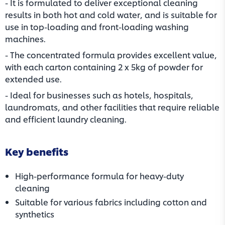
- It is formulated to deliver exceptional cleaning
results in both hot and cold water, and is suitable for
use in top-loading and front-loading washing
machines.
- The concentrated formula provides excellent value,
with each carton containing 2 x 5kg of powder for
extended use.
- Ideal for businesses such as hotels, hospitals,
laundromats, and other facilities that require reliable
and efficient laundry cleaning.
Key benefits
High-performance formula for heavy-duty
cleaning
Suitable for various fabrics including cotton and
synthetics