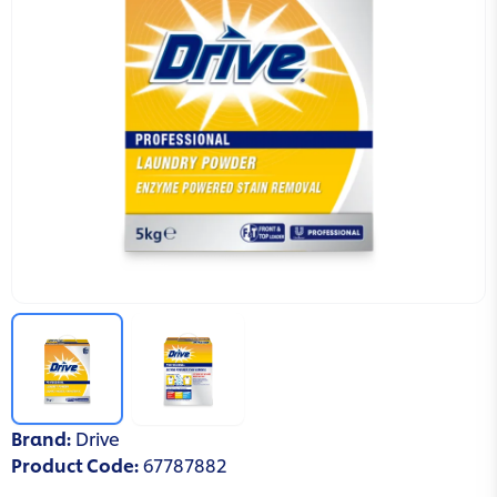
Brand
:
Drive
Product Code
:
67787882