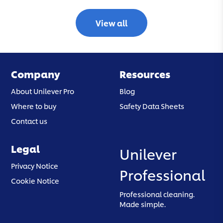
View all
Company
Resources
About Unilever Pro
Blog
Where to buy
Safety Data Sheets
Contact us
Legal
Unilever
(opens in a new tab)
Privacy Notice
Professional
(opens in a new tab)
Cookie Notice
Professional cleaning.
Made simple.