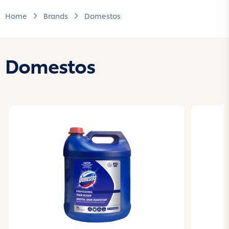
Home
Brands
Domestos
Domestos