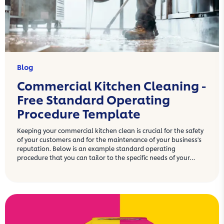
Blog
Commercial Kitchen Cleaning -
Free Standard Operating
Procedure Template
Keeping your commercial kitchen clean is crucial for the safety
of your customers and for the maintenance of your business's
reputation. Below is an example standard operating
procedure that you can tailor to the specific needs of your
commercial kitchen.