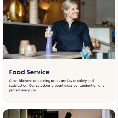
Food Service
Clean kitchens and dining areas are key to safety and
satisfaction. Our solutions prevent cross-contamination and
protect everyone.