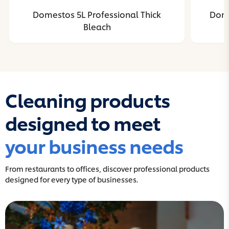
Domestos 5L Professional Thick
Dome
Bleach
Cleaning products
designed to meet
your business needs
From restaurants to offices, discover professional products
designed for every type of businesses.