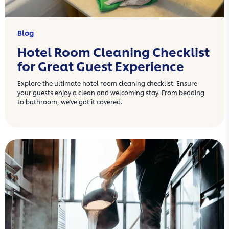
Blog
Hotel Room Cleaning Checklist
for Great Guest Experience
Explore the ultimate hotel room cleaning checklist. Ensure
your guests enjoy a clean and welcoming stay. From bedding
to bathroom, we've got it covered.