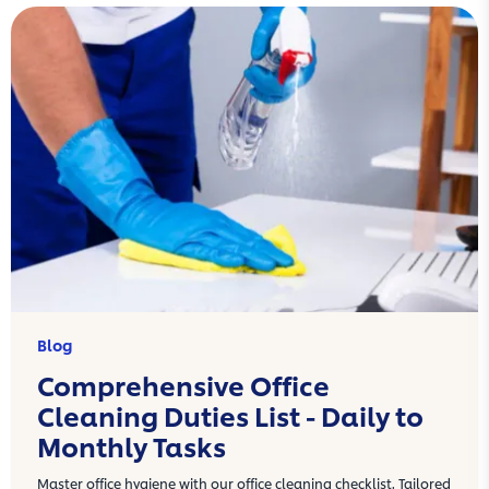
Blog
Comprehensive Office
Cleaning Duties List - Daily to
Monthly Tasks
Master office hygiene with our office cleaning checklist. Tailored