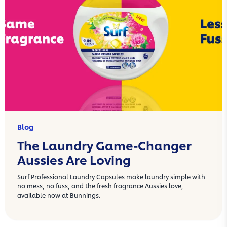
Blog
The Laundry Game-Changer
Aussies Are Loving
Surf Professional Laundry Capsules make laundry simple with
no mess, no fuss, and the fresh fragrance Aussies love,
available now at Bunnings.