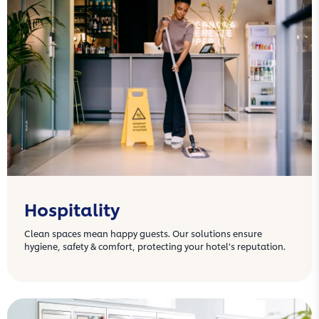
Hospitality
Clean spaces mean happy guests. Our solutions ensure
hygiene, safety & comfort, protecting your hotel’s reputation.