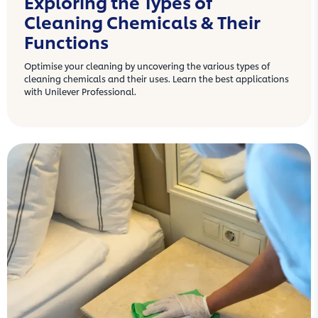
Exploring the Types of
Cleaning Chemicals & Their
Functions
Optimise your cleaning by uncovering the various types of
cleaning chemicals and their uses. Learn the best applications
with Unilever Professional.