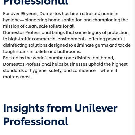
For over 95 years, Domestos has been a trusted name in
hygiene—pioneering home sanitation and championing the
mission of clean, safe toilets for all.
Domestos Professional brings that same legacy of protection
to high-traffic commercial environments, offering powerful
disinfecting solutions designed to eliminate germs and tackle
tough stains in toilets and bathrooms.
Backed by the world’s number one disinfectant brand,
Domestos Professional helps businesses uphold the highest
standards of hygiene, safety, and confidence—where it
matters most.
Insights from Unilever
Professional