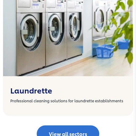
Laundrette
Professional cleaning solutions for laundrette establishments
View all sectors