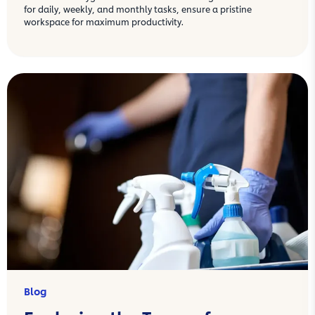
for daily, weekly, and monthly tasks, ensure a pristine
workspace for maximum productivity.
Blog