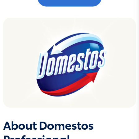
About Domestos
Professional