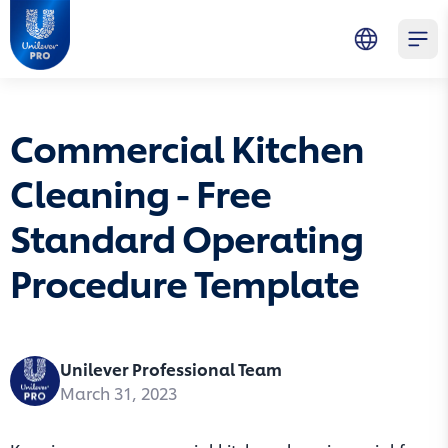
Skip to main content
Skip to navigation
Skip to footer
Unilever Professional
Open 
Commercial Kitchen
Cleaning - Free
Standard Operating
Procedure Template
Unilever Professional Team
March 31, 2023