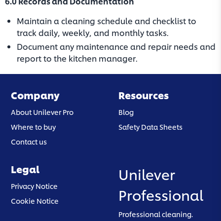
6.0 Records and Documentation
Maintain a cleaning schedule and checklist to
track daily, weekly, and monthly tasks.
Document any maintenance and repair needs and
report to the kitchen manager.
Company
Resources
About Unilever Pro
Blog
Where to buy
Safety Data Sheets
Contact us
Legal
Unilever
(opens in a new tab)
Privacy Notice
Professional
(opens in a new tab)
Cookie Notice
Professional cleaning.