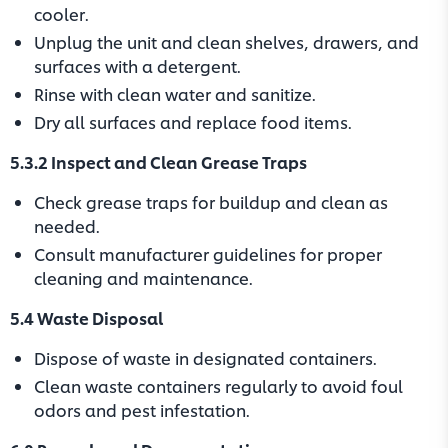
cooler.
Unplug the unit and clean shelves, drawers, and
surfaces with a detergent.
Rinse with clean water and sanitize.
Dry all surfaces and replace food items.
5.3.2 Inspect and Clean Grease Traps
Check grease traps for buildup and clean as
needed.
Consult manufacturer guidelines for proper
cleaning and maintenance.
5.4 Waste Disposal
Dispose of waste in designated containers.
Clean waste containers regularly to avoid foul
odors and pest infestation.