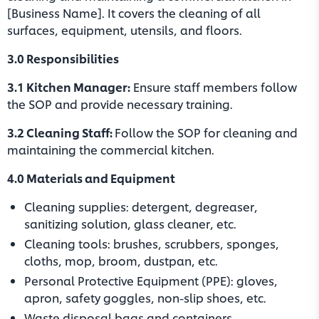
[Business Name]. It covers the cleaning of all
surfaces, equipment, utensils, and floors.
3.0 Responsibilities
3.1 Kitchen Manager:
Ensure staff members follow
the SOP and provide necessary training.
3.2 Cleaning Staff:
Follow the SOP for cleaning and
maintaining the commercial kitchen.
4.0 Materials and Equipment
Cleaning supplies: detergent, degreaser,
sanitizing solution, glass cleaner, etc.
Cleaning tools: brushes, scrubbers, sponges,
cloths, mop, broom, dustpan, etc.
Personal Protective Equipment (PPE): gloves,
apron, safety goggles, non-slip shoes, etc.
Waste disposal bags and containers