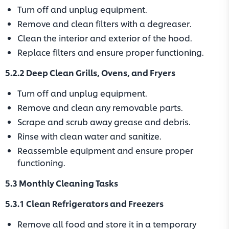
Turn off and unplug equipment.
Remove and clean filters with a degreaser.
Clean the interior and exterior of the hood.
Replace filters and ensure proper functioning.
5.2.2 Deep Clean Grills, Ovens, and Fryers
Turn off and unplug equipment.
Remove and clean any removable parts.
Scrape and scrub away grease and debris.
Rinse with clean water and sanitize.
Reassemble equipment and ensure proper
functioning.
5.3 Monthly Cleaning Tasks
5.3.1 Clean Refrigerators and Freezers
Remove all food and store it in a temporary