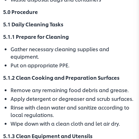
5.0 Procedure
5.1 Daily Cleaning Tasks
5.1.1 Prepare for Cleaning
Gather necessary cleaning supplies and
equipment.
Put on appropriate PPE.
5.1.2 Clean Cooking and Preparation Surfaces
Remove any remaining food debris and grease.
Apply detergent or degreaser and scrub surfaces.
Rinse with clean water and sanitize according to
local regulations.
Wipe down with a clean cloth and let air dry.
5.1.3 Clean Equipment and Utensils