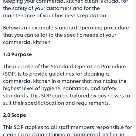
Keeping your commercial kitchen clean is crucial for
the safety of your customers and for the
maintenance of your business's reputation.
Below is an example standard operating procedure
that you can tailor to the specific needs of your
commercial kitchen:
1.0 Purpose
The purpose of this Standard Operating Procedure
(SOP) is to provide guidelines for cleaning a
commercial kitchen in a manner that maintains the
highest level of hygiene, sanitation, and safety
standards. This SOP can be tailored by businesses to
suit their specific location and requirements.
2.0 Scope
This SOP applies to all staff members responsible for
cleaning and maintaining a commercial kitchen in