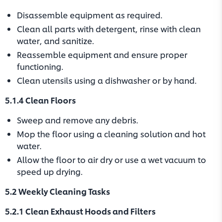
Disassemble equipment as required.
Clean all parts with detergent, rinse with clean
water, and sanitize.
Reassemble equipment and ensure proper
functioning.
Clean utensils using a dishwasher or by hand.
5.1.4 Clean Floors
Sweep and remove any debris.
Mop the floor using a cleaning solution and hot
water.
Allow the floor to air dry or use a wet vacuum to
speed up drying.
5.2 Weekly Cleaning Tasks
5.2.1 Clean Exhaust Hoods and Filters